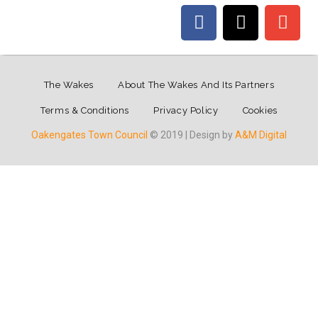
The Wakes
About The Wakes And Its Partners
Terms & Conditions
Privacy Policy
Cookies
Oakengates Town Council
© 2019 | Design by
A&M Digital