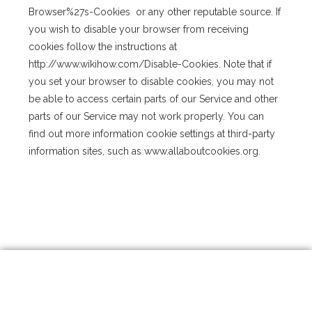
Browser%27s-Cookies or any other reputable source. If
you wish to disable your browser from receiving
cookies follow the instructions at
http://www.wikihow.com/Disable-Cookies. Note that if
you set your browser to disable cookies, you may not
be able to access certain parts of our Service and other
parts of our Service may not work properly. You can
find out more information cookie settings at third-party
information sites, such as www.allaboutcookies.org.
I