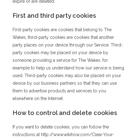
expire or are deleted.
First and third party cookies
First-party cookies are cookies that belong to The
Wakes, third-party cookies are cookies that another
party places on your device through our Service. Third-
party cookies may be placed on your device by
someone providing a service for The Wakes, for
example to help us understand how our service is being
used. Third-party cookies may also be placed on your
device by our business partners so that they can use
them to advertise products and services to you
elsewhere on the Internet.
How to control and delete cookies
If you want to delete cookies, you can follow the
instructions at http://www.wikihow.com/Clear-Your-