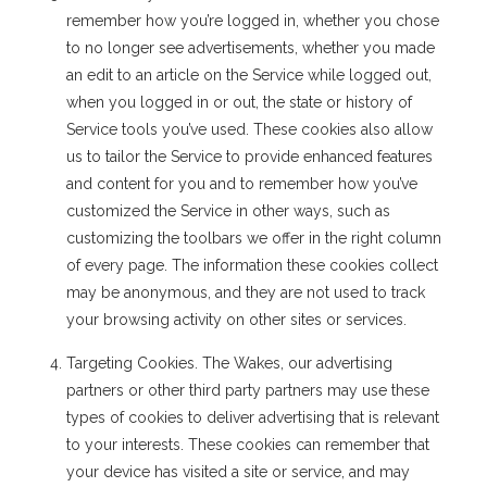
remember how you’re logged in, whether you chose
to no longer see advertisements, whether you made
an edit to an article on the Service while logged out,
when you logged in or out, the state or history of
Service tools you’ve used. These cookies also allow
us to tailor the Service to provide enhanced features
and content for you and to remember how you’ve
customized the Service in other ways, such as
customizing the toolbars we offer in the right column
of every page. The information these cookies collect
may be anonymous, and they are not used to track
your browsing activity on other sites or services.
Targeting Cookies. The Wakes, our advertising
partners or other third party partners may use these
types of cookies to deliver advertising that is relevant
to your interests. These cookies can remember that
your device has visited a site or service, and may