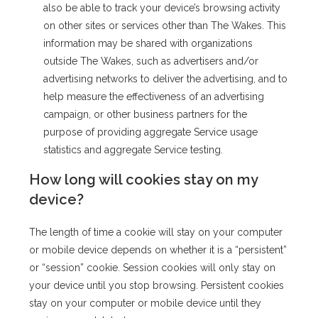
also be able to track your device’s browsing activity
on other sites or services other than The Wakes. This
information may be shared with organizations
outside The Wakes, such as advertisers and/or
advertising networks to deliver the advertising, and to
help measure the effectiveness of an advertising
campaign, or other business partners for the
purpose of providing aggregate Service usage
statistics and aggregate Service testing.
How long will cookies stay on my
device?
The length of time a cookie will stay on your computer
or mobile device depends on whether it is a “persistent”
or “session” cookie. Session cookies will only stay on
your device until you stop browsing. Persistent cookies
stay on your computer or mobile device until they