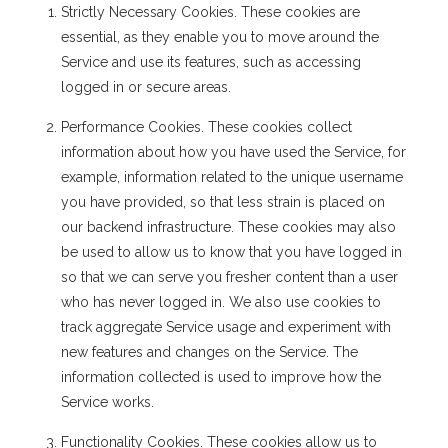
Strictly Necessary Cookies. These cookies are
essential, as they enable you to move around the
Service and use its features, such as accessing
logged in or secure areas.
Performance Cookies. These cookies collect
information about how you have used the Service, for
example, information related to the unique username
you have provided, so that less strain is placed on
our backend infrastructure. These cookies may also
be used to allow us to know that you have logged in
so that we can serve you fresher content than a user
who has never logged in. We also use cookies to
track aggregate Service usage and experiment with
new features and changes on the Service. The
information collected is used to improve how the
Service works.
Functionality Cookies. These cookies allow us to