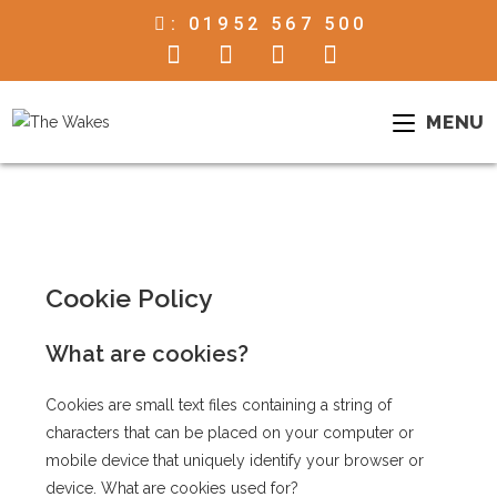
:
01952 567 500
MENU
Cookie Policy
What are cookies?
Cookies are small text files containing a string of
characters that can be placed on your computer or
mobile device that uniquely identify your browser or
device. What are cookies used for?