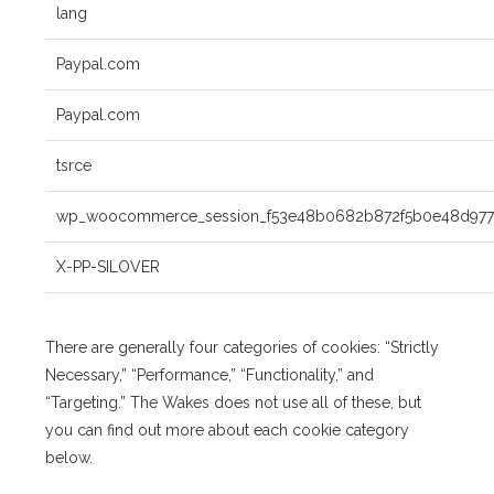
lang
Paypal.com
Paypal.com
tsrce
wp_woocommerce_session_f53e48b0682b872f5b0e48d9775
X-PP-SILOVER
There are generally four categories of cookies: “Strictly
Necessary,” “Performance,” “Functionality,” and
“Targeting.” The Wakes does not use all of these, but
you can find out more about each cookie category
below.