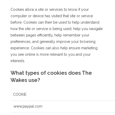
Cookies allow a site or services to know if your
computer or device has visited that site or service
before. Cookies can then be used to help understand
how the site or service is being used, help you navigate
between pages efficiently, help remember your
preferences, and generally improve your browsing
experience. Cookies can also help ensure marketing
you see online is more relevant to you and your
interests.
What types of cookies does The
Wakes use?
COOKIE
.www.paypal.com