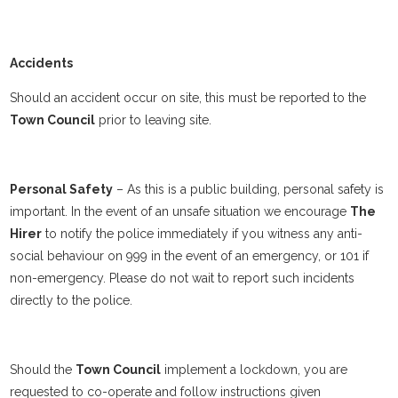
Accidents
Should an accident occur on site, this must be reported to the
Town Council
prior to leaving site.
Personal Safety
– As this is a public building, personal safety is
important. In the event of an unsafe situation we encourage
The
Hirer
to notify the police immediately if you witness any anti-
social behaviour on 999 in the event of an emergency, or 101 if
non-emergency. Please do not wait to report such incidents
directly to the police.
Should the
Town Council
implement a lockdown, you are
requested to co-operate and follow instructions given