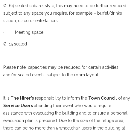
Ø 64 seated cabaret style, this may need to be further reduced
subject to any space you require, for example – buffet/drinks
station, disco or entertainers
· Meeting space:
Ø 15 seated
Please note, capacities may be reduced for certain activities
and/or seated events, subject to the room layout.
It is T
he Hirer’s
responsibility to inform the
Town Council
of any
Service Users
attending their event who would require
assistance with evacuating the building and to ensure a personal
evacuation plan is prepared. Due to the size of the refuge area,
there can be no more than 5 wheelchair users in the building at