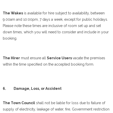
The Wakes
is available for hire subject to availability, between
9.00am and 10:00pm, 7 days a week, except for public holidays.
Please note these times are inclusive of room set up and set
down times, which you will need to consider and include in your
booking.
The Hirer
must ensure all
Service Users
vacate the premises
within the time specified on the accepted booking form.
6.
Damage, Loss, or Accident
The Town Council
shall not be liable for loss due to failure of
supply of electricity, leakage of water, fire, Government restriction