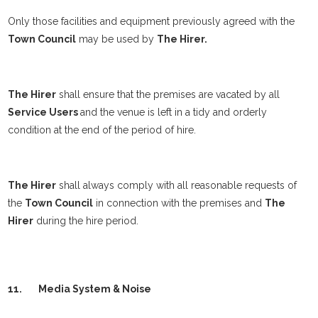
Only those facilities and equipment previously agreed with the
Town Council
may be used by
The Hirer.
The Hirer
shall ensure that the premises are vacated by all
Service Users
and the venue is left in a tidy and orderly
condition at the end of the period of hire.
The Hirer
shall always comply with all reasonable requests of
the
Town Council
in connection with the premises and
The
Hirer
during the hire period.
11.
Media System & Noise