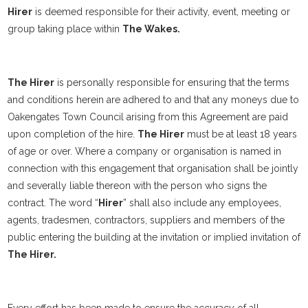
Hirer
is deemed responsible for their activity, event, meeting or
group taking place within
The Wakes.
The Hirer
is personally responsible for ensuring that the terms
and conditions herein are adhered to and that any moneys due to
Oakengates Town Council arising from this Agreement are paid
upon completion of the hire.
The Hirer
must be at least 18 years
of age or over. Where a company or organisation is named in
connection with this engagement that organisation shall be jointly
and severally liable thereon with the person who signs the
contract. The word “
Hirer
” shall also include any employees,
agents, tradesmen, contractors, suppliers and members of the
public entering the building at the invitation or implied invitation of
The Hirer.
Every effort has been made to ensure the accuracy of all