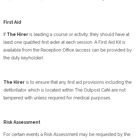
First Aid
If
The Hirer
is leading a course or activity, they should have at
least one qualified first aider at each session. A First Aid Kit is
available from the Reception Office (access can be provided by
the duty keyholder).
The Hirer
is to ensure that any first aid provisions including the
defibrillator which is located within The Outpost Café are not
tampered with unless required for medical purposes.
Risk Assessment
For certain events a Risk Assessment may be requested by the