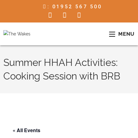
:
01952 567 500
MENU
Summer HHAH Activities:
Cooking Session with BRB
« All Events