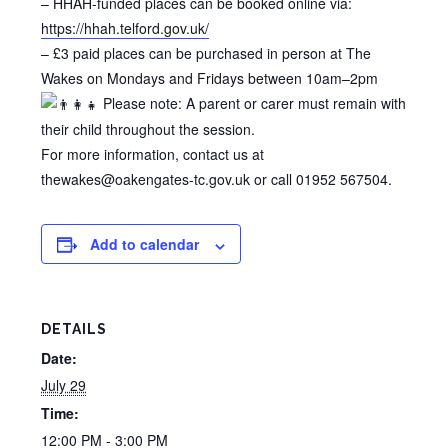
– HHAH-funded places can be booked online via:
https://hhah.telford.gov.uk/
– £3 paid places can be purchased in person at The
Wakes on Mondays and Fridays between 10am–2pm
Please note: A parent or carer must remain with
their child throughout the session.
For more information, contact us at
thewakes@oakengates-tc.gov.uk or call 01952 567504.
Add to calendar
DETAILS
Date:
July 29
Time:
12:00 PM - 3:00 PM