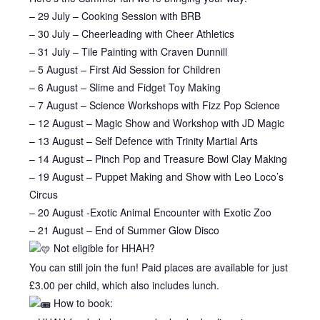
– 29 July – Cooking Session with BRB
– 30 July – Cheerleading with Cheer Athletics
– 31 July – Tile Painting with Craven Dunnill
– 5 August – First Aid Session for Children
– 6 August – Slime and Fidget Toy Making
– 7 August – Science Workshops with Fizz Pop Science
– 12 August – Magic Show and Workshop with JD Magic
– 13 August – Self Defence with Trinity Martial Arts
– 14 August – Pinch Pop and Treasure Bowl Clay Making
– 19 August – Puppet Making and Show with Leo Loco’s
Circus
– 20 August -Exotic Animal Encounter with Exotic Zoo
– 21 August – End of Summer Glow Disco
Not eligible for HHAH?
You can still join the fun! Paid places are available for just
£3.00 per child, which also includes lunch.
How to book: