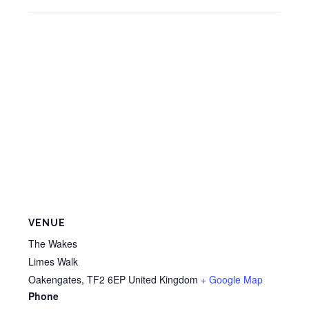
VENUE
The Wakes
Limes Walk
Oakengates
,
TF2 6EP
United Kingdom
+ Google Map
Phone