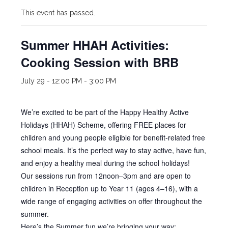
This event has passed.
Summer HHAH Activities:
Cooking Session with BRB
July 29 - 12:00 PM
-
3:00 PM
We’re excited to be part of the Happy Healthy Active
Holidays (HHAH) Scheme, offering FREE places for
children and young people eligible for benefit-related free
school meals. It’s the perfect way to stay active, have fun,
and enjoy a healthy meal during the school holidays!
Our sessions run from 12noon–3pm and are open to
children in Reception up to Year 11 (ages 4–16), with a
wide range of engaging activities on offer throughout the
summer.
Here’s the Summer fun we’re bringing your way: