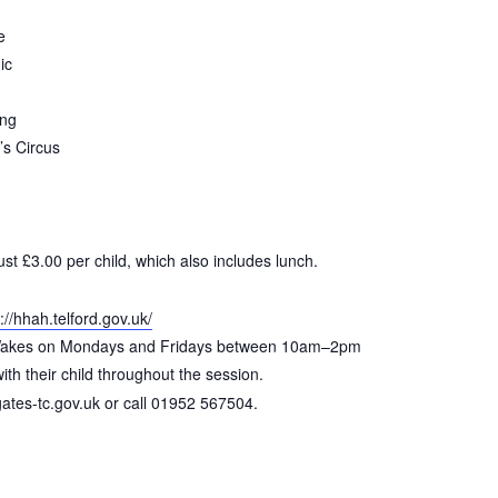
e
ic
ing
s Circus
just £3.00 per child, which also includes lunch.
://hhah.telford.gov.uk/
e Wakes on Mondays and Fridays between 10am–2pm
th their child throughout the session.
tes-tc.gov.uk or call 01952 567504.