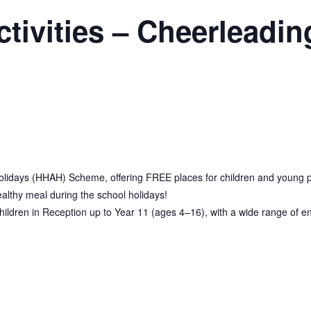
vities – Cheerleadin
olidays (HHAH) Scheme, offering FREE places for children and young peop
ealthy meal during the school holidays!
dren in Reception up to Year 11 (ages 4–16), with a wide range of eng