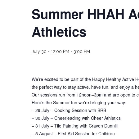
Summer HHAH Acti
Athletics
July 30 - 12:00 PM
-
3:00 PM
We’re excited to be part of the Happy Healthy Active H
the perfect way to stay active, have fun, and enjoy a h
Our sessions run from 12noon–3pm and are open to chil
Here’s the Summer fun we’re bringing your way:
– 29 July – Cooking Session with BRB
– 30 July – Cheerleading with Cheer Athletics
– 31 July – Tile Painting with Craven Dunnill
– 5 August – First Aid Session for Children