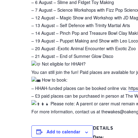
– 6 August – Slime and Fidget Toy Making
– 7 August – Science Workshops with Fizz Pop Scienc
– 12 August – Magic Show and Workshop with JD Mag
– 13 August – Self Defence with Trinity Martial Arts
– 14 August – Pinch Pop and Treasure Bowl Clay Mak
– 19 August – Puppet Making and Show with Leo Loco’
– 20 August -Exotic Animal Encounter with Exotic Zoo
– 21 August – End of Summer Glow Disco
Not eligible for HHAH?
You can still join the fun! Paid places are available for 
How to book:
– HHAH-funded places can be booked online via:
https
– £3 paid places can be purchased in person at Th
Please note: A parent or carer must remain wi
For more information, contact us at thewakes@oakenga
DETAILS
Add to calendar
Date: