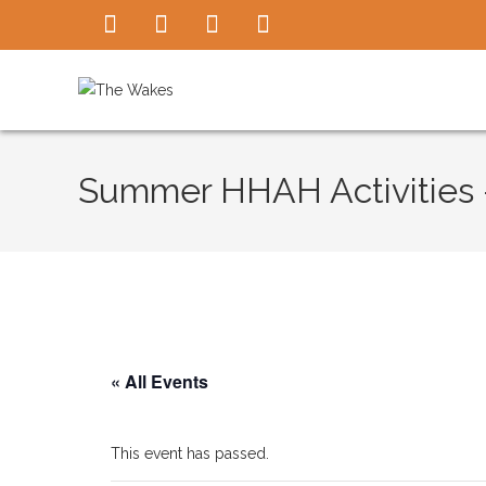
Summer HHAH Activities –
« All Events
This event has passed.