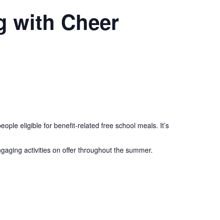
g with Cheer
le eligible for benefit-related free school meals. It’s
aging activities on offer throughout the summer.