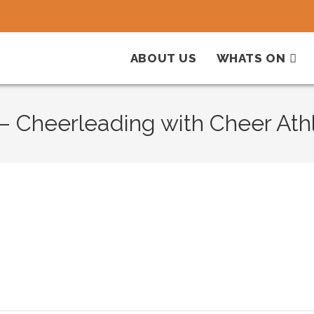
ABOUT US
WHATS ON
 Cheerleading with Cheer Athl