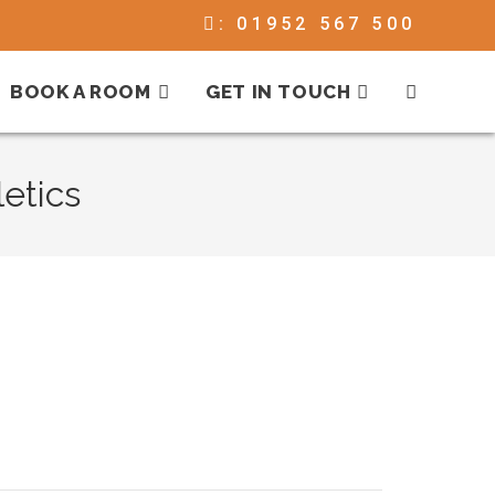
:
01952 567 500
BOOK A ROOM
GET IN TOUCH
etics