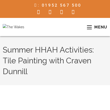
:
01952 567 500
MENU
Summer HHAH Activities:
Tile Painting with Craven
Dunnill