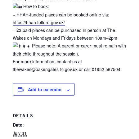
How to book:
– HHAH-funded places can be booked online via:
https://hhah.telford.gov.uk/
– £3 paid places can be purchased in person at The
Wakes on Mondays and Fridays between 10am–2pm
Please note: A parent or carer must remain with
their child throughout the session.
For more information, contact us at
thewakes@oakengates-tc.gov.uk or call 01952 567504.
Add to calendar
DETAILS
Date:
July 31