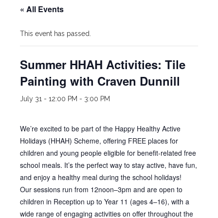
« All Events
This event has passed.
Summer HHAH Activities: Tile
Painting with Craven Dunnill
July 31 - 12:00 PM
-
3:00 PM
We’re excited to be part of the Happy Healthy Active
Holidays (HHAH) Scheme, offering FREE places for
children and young people eligible for benefit-related free
school meals. It’s the perfect way to stay active, have fun,
and enjoy a healthy meal during the school holidays!
Our sessions run from 12noon–3pm and are open to
children in Reception up to Year 11 (ages 4–16), with a
wide range of engaging activities on offer throughout the