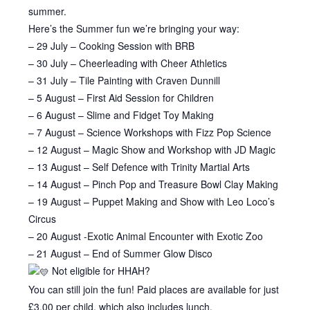
summer.
Here’s the Summer fun we’re bringing your way:
– 29 July – Cooking Session with BRB
– 30 July – Cheerleading with Cheer Athletics
– 31 July – Tile Painting with Craven Dunnill
– 5 August – First Aid Session for Children
– 6 August – Slime and Fidget Toy Making
– 7 August – Science Workshops with Fizz Pop Science
– 12 August – Magic Show and Workshop with JD Magic
– 13 August – Self Defence with Trinity Martial Arts
– 14 August – Pinch Pop and Treasure Bowl Clay Making
– 19 August – Puppet Making and Show with Leo Loco’s
Circus
– 20 August -Exotic Animal Encounter with Exotic Zoo
– 21 August – End of Summer Glow Disco
Not eligible for HHAH?
You can still join the fun! Paid places are available for just
£3.00 per child, which also includes lunch.