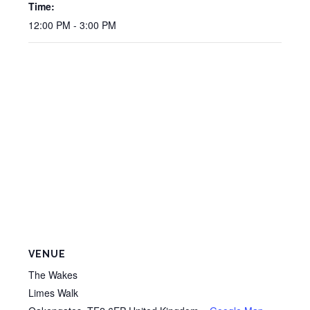
Time:
12:00 PM - 3:00 PM
VENUE
The Wakes
Limes Walk